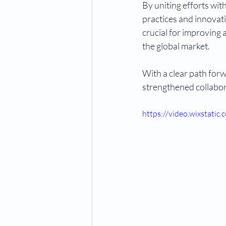
By uniting efforts wi
practices and innovati
crucial for improving 
the global market.
With a clear path forw
strengthened collabor
https://video.wixstat