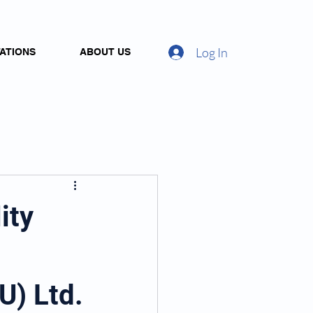
Log In
ATIONS
ABOUT US
ity
U) Ltd.