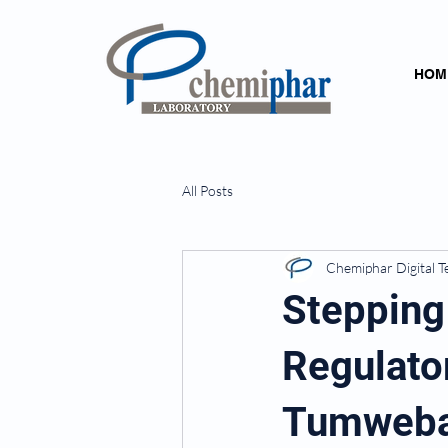
HOM
All Posts
Chemiphar Digital 
Stepping
Regulator
Tumwebaz