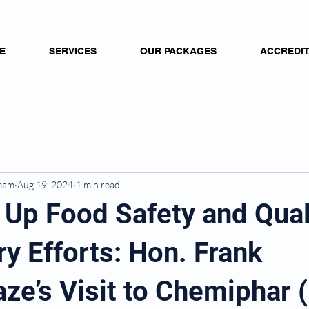
E
SERVICES
OUR PACKAGES
ACCREDIT
Team
Aug 19, 2024
1 min read
 Up Food Safety and Qual
y Efforts: Hon. Frank
e’s Visit to Chemiphar (