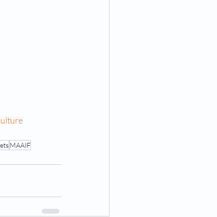
ulture
ets
MAAIF