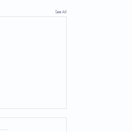
See All