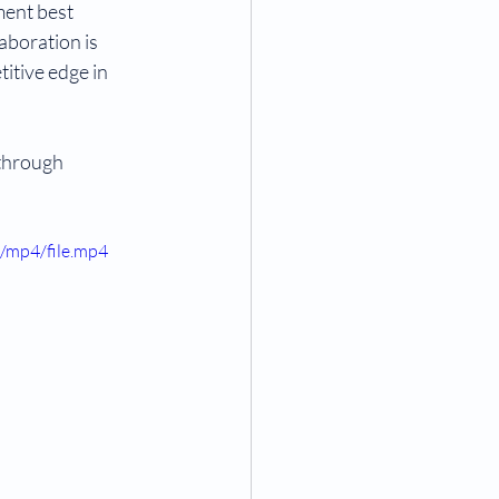
ent best 
aboration is 
itive edge in 
 through 
/mp4/file.mp4