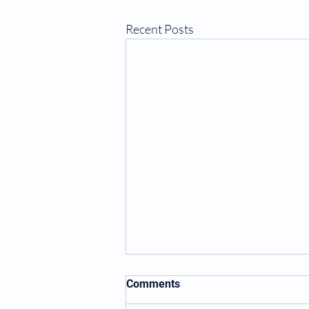
Recent Posts
Comments