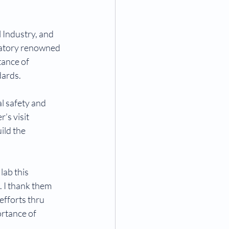
Industry, and 
oratory renowned 
tance of 
dards.
l safety and 
’s visit 
ild the 
ab this 
. I thank them 
efforts thru 
rtance of 