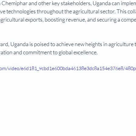
th Chemiphar and other key stakeholders, Uganda can implem
ve technologies throughout the agricultural sector. This coll
agricultural exports, boosting revenue, and securing a compet
ard, Uganda is poised to achieve new heights in agriculture
ation and commitment to global excellence.
ic.com/video/e6d181_9cbd1e600bda46138e3dc8a154e376e8/480p