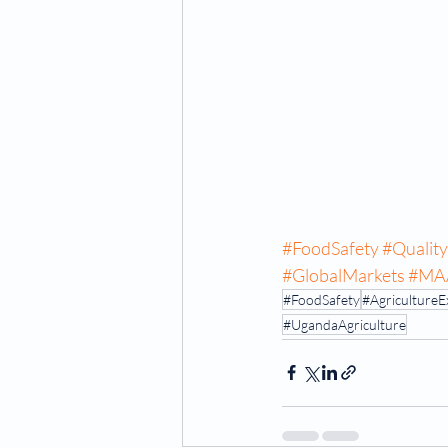
#FoodSafety
#Qualit
#GlobalMarkets
#MA
#FoodSafety
#AgricultureE
#UgandaAgriculture