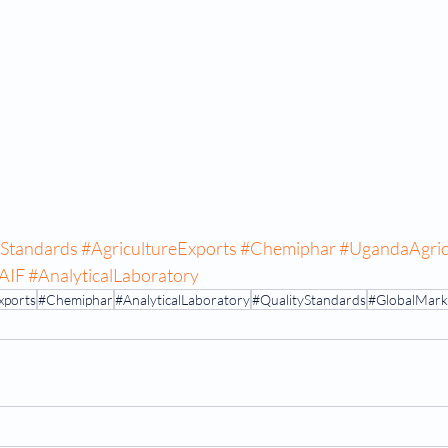
yStandards
#AgricultureExports
#Chemiphar
#UgandaAgric
AIF
#AnalyticalLaboratory
xports
#Chemiphar
#AnalyticalLaboratory
#QualityStandards
#GlobalMark