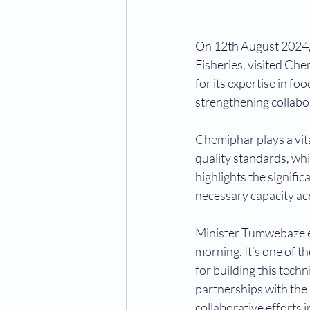
On 12th August 2024, 
Fisheries, visited Che
for its expertise in fo
strengthening collabor
Chemiphar plays a vit
quality standards, whi
highlights the signifi
necessary capacity acr
Minister Tumwebaze em
morning. It’s one of t
for building this tech
partnerships with the 
collaborative efforts 