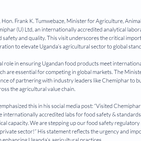
Hon. Frank K. Tumwebaze, Minister for Agriculture, Animal 
miphar (U) Ltd, an internationally accredited analytical lab
od safety and quality. This visit underscores the critical impor
ation to elevate Uganda’s agricultural sector to global stan
al role in ensuring Ugandan food products meet internationa
ch are essential for competing in global markets. The Minister
cance of partnering with industry leaders like Chemiphar to bu
oss the agricultural value chain.
phasized this in his social media post: “Visited Chemiphar l
he internationally accredited labs for food safety & standards
nical capacity. We are stepping up our food safety regulatory 
private sector!” His statement reflects the urgency and impo
in enhancing Uganda’s agricultural practices.