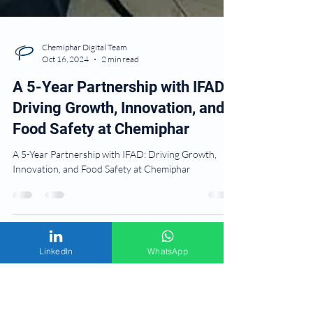
Chemiphar Digital Team
Oct 16, 2024
2 min read
A 5-Year Partnership with IFAD:
Driving Growth, Innovation, and
Food Safety at Chemiphar
A 5-Year Partnership with IFAD: Driving Growth,
Innovation, and Food Safety at Chemiphar
LinkedIn
WhatsApp