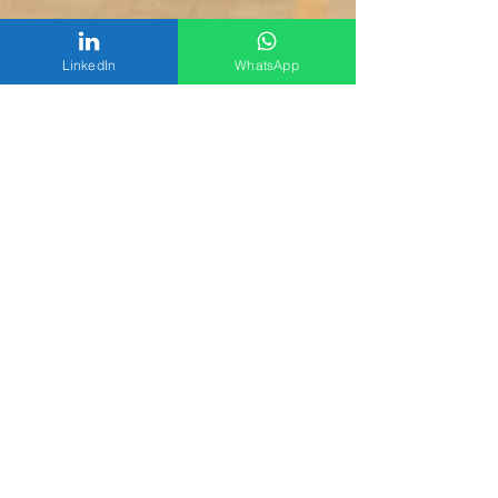
LinkedIn
WhatsApp
Chemiphar Digital Team
Aug 22, 2024
1 min read
Empowering Farmers
Across Uganda: