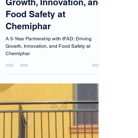
A 5-Year Partnership
with IFAD: Driving
Growth, Innovation, and
Food Safety at
Chemiphar
A 5-Year Partnership with IFAD: Driving
Growth, Innovation, and Food Safety at
Chemiphar