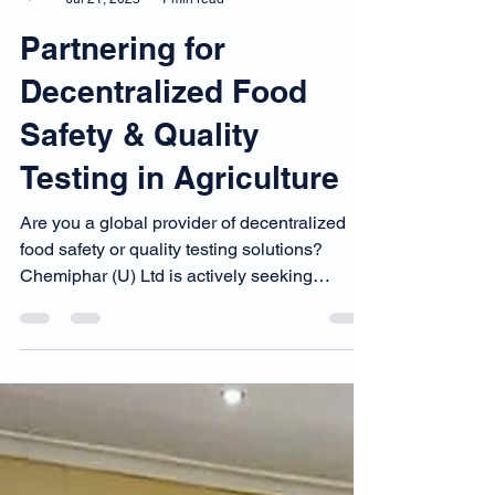
Chemiphar Digital Team
Jul 21, 2025
1 min read
Partnering for
Decentralized Food
Safety & Quality
Testing in Agriculture
Are you a global provider of decentralized
food safety or quality testing solutions?
Chemiphar (U) Ltd is actively seeking
technology providers and distribution
partners to bring fast, reliable, and affordable
food safety testing services closer to farmers
and processors across Uganda and East
Africa.