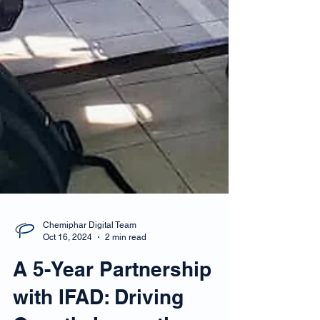
Chemiphar Digital Team
Oct 16, 2024
2 min read