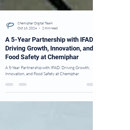
Chemiphar Digital Team
Oct 16, 2024
2 min read
A 5-Year Partnership with IFAD:
Driving Growth, Innovation, and
Food Safety at Chemiphar
A 5-Year Partnership with IFAD: Driving Growth,
Innovation, and Food Safety at Chemiphar