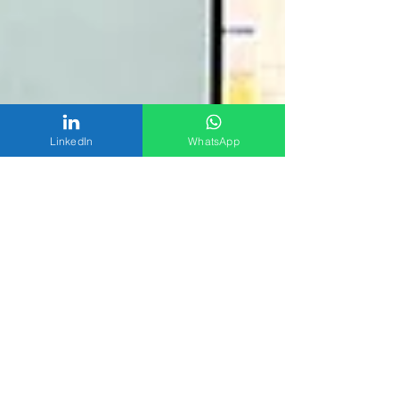
LinkedIn
WhatsApp