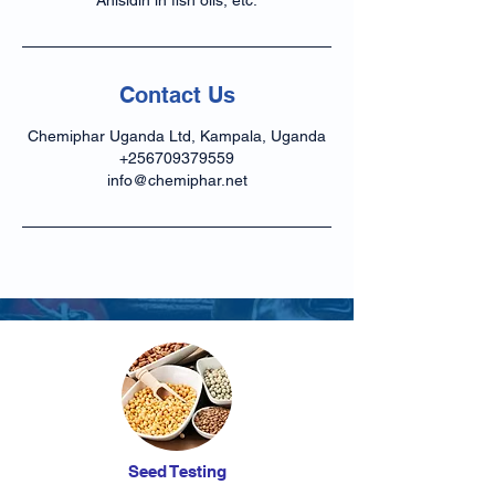
Anisidin in fish oils, etc.
Contact Us
Chemiphar Uganda Ltd, Kampala, Uganda
+256709379559
info@chemiphar.net
Seed Testing