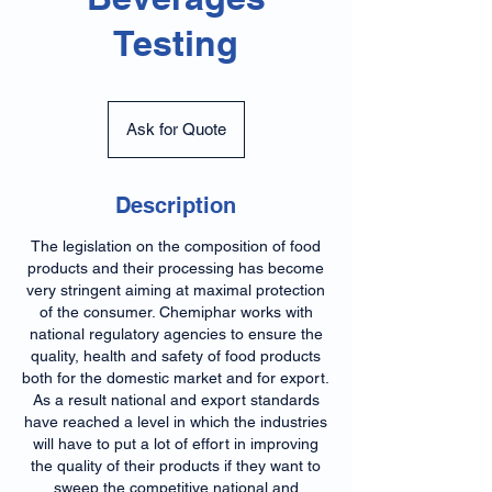
Testing
Ask
for
Ask for Quote
Quote
Description
The legislation on the composition of food
products and their processing has become
very stringent aiming at maximal protection
of the consumer. Chemiphar works with
national regulatory agencies to ensure the
quality, health and safety of food products
both for the domestic market and for export.
As a result national and export standards
have reached a level in which the industries
will have to put a lot of effort in improving
the quality of their products if they want to
sweep the competitive national and