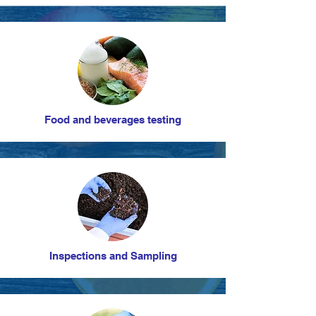
Food and beverages testing
Inspections and Sampling