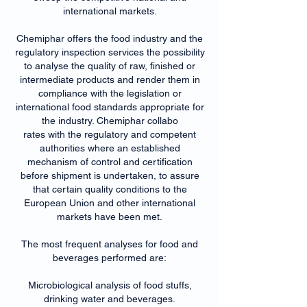
international markets.
Chemiphar offers the food industry and the
regulatory inspection services the possibility
to analyse the quality of raw, finished or
intermediate products and render them in
compliance with the legislation or
international food standards appropriate for
the industry. Chemiphar collabo
rates with the regulatory and competent
authorities where an established
mechanism of control and certification
before shipment is undertaken, to assure
that certain quality conditions to the
European Union and other international
markets have been met.
The most frequent analyses for food and
beverages performed are:
Microbiological analysis of food stuffs,
drinking water and beverages.