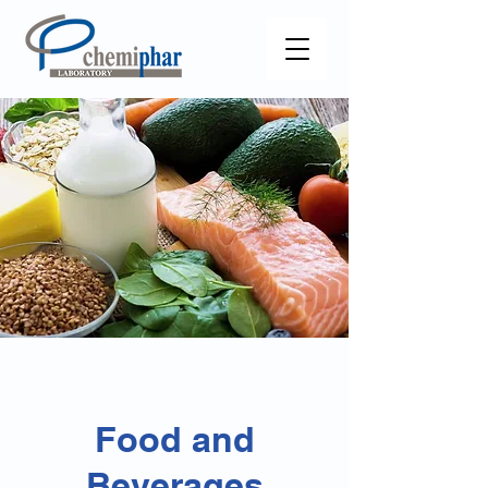
Food and
Beverages