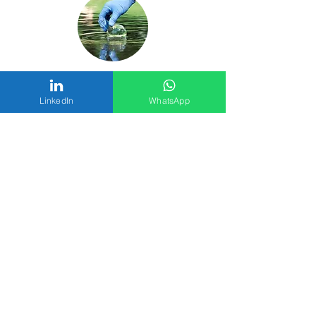
Environment Testing
LinkedIn
WhatsApp
Laboratory Supplies