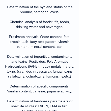
Determination of the hygiene status of the
product, pathogen levels.
Chemical analysis of foodstuffs, feeds,
drinking water and beverages.
Proximate analysis: Water content, fats,
protein, ash, fatty acid pattern, vitamin
content, mineral content, etc.
Determination of impurities, contaminants
and toxins: Pesticides, Poly Aromatic
Hydrocarbons (PAHs), heavy metals, natural
toxins (cyanides in cassava), fungal toxins
(aflatoxins, ochratoxins, fumonisins,etc.)
Determination of specific components:
Vanillin content, caffeine, papaine activity.
Determination of freshness parameters or
shelf life studies: TVB-N, TMA in fish,