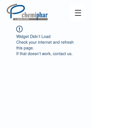
Widget Didn’t Load
Check your internet and refresh
this page.
If that doesn’t work, contact us.