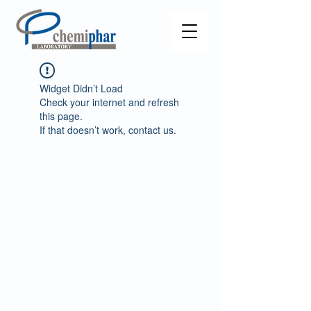
Widget Didn’t Load
Check your internet and refresh
this page.
If that doesn’t work, contact us.