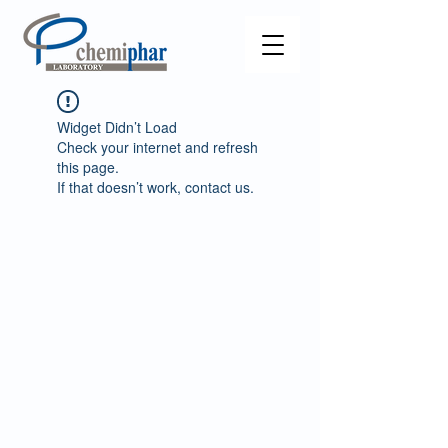
Widget Didn’t Load
Check your internet and refresh
this page.
If that doesn’t work, contact us.