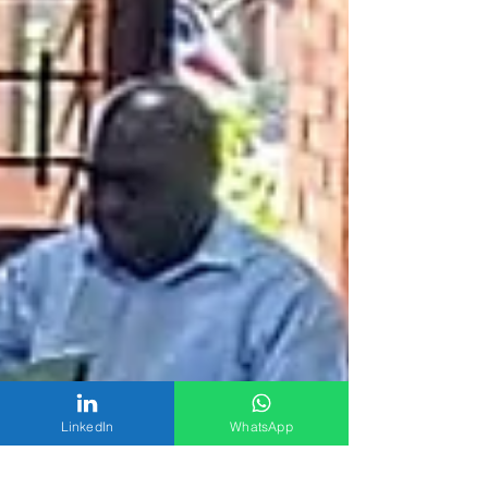
LinkedIn
WhatsApp