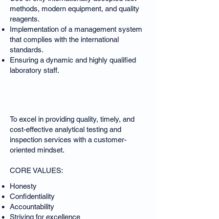
methods, modern equipment, and quality
reagents.
Implementation of a management system
that complies with the international
standards.
Ensuring a dynamic and highly qualified
laboratory staff.
Our Mission
To excel in providing quality, timely, and
cost-effective analytical testing and
inspection services with a customer-
oriented mindset.
CORE VALUES:
Honesty
Confidentiality
Accountability
Striving for excellence