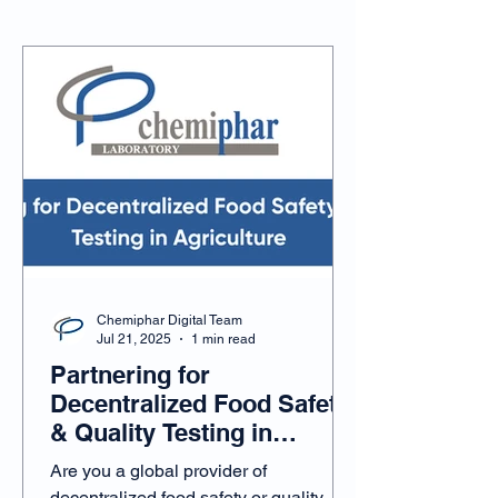
Chemiphar Updates
Chemiphar Digital Team
Jul 21, 2025
1 min read
Partnering for
Decentralized Food Safety
& Quality Testing in
Agriculture
Are you a global provider of
decentralized food safety or quality