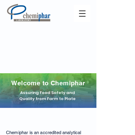
Welcome to Chemiphar
Assuring Food Safety and
Quality from Farm to Plate
About Chemiphar
Chemiphar is an accredited analytical