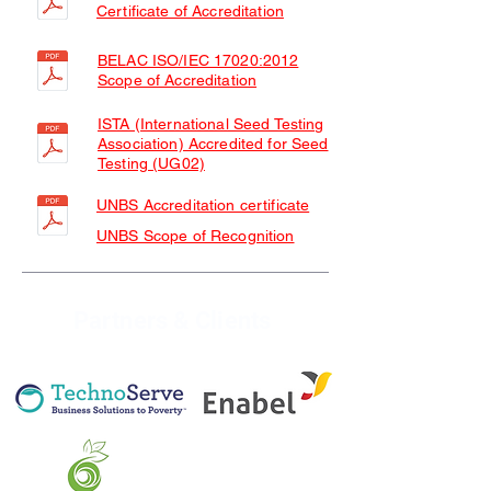
Certificate of Accreditation
BELAC ISO/IEC 17020:2012
Scope of Accreditation
ISTA (International Seed Testing
Association) Accredited for Seed
Testing (UG02)
UNBS Accreditation certificate
UNBS Scope of Recognition
Partners & Clients