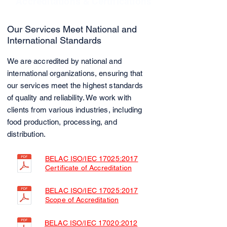
Accreditations & Certifications
Our Services Meet National and
International Standards
We are accredited by national and
international organizations, ensuring that
our services meet the highest standards
of quality and reliability. We work with
clients from various industries, including
food production, processing, and
distribution.
BELAC ISO/IEC 17025:2017
Certificate of Accreditation
BELAC ISO/IEC 17025:2017
Scope of Accreditation
BELAC ISO/IEC 17020:2012