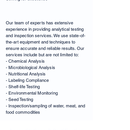
Our Expertise
Our team of experts has extensive
experience in providing analytical testing
and inspection services. We use state-of-
the-art equipment and techniques to
ensure accurate and reliable results. Our
services include but are not limited to:
- Chemical Analysis
- Microbiological Analysis
- Nutritional Analysis
- Labeling Compliance
- Shelf-life Testing
- Environmental Monitoring
- Seed Testing
- Inspection/sampling of water, meat, and
food commodities