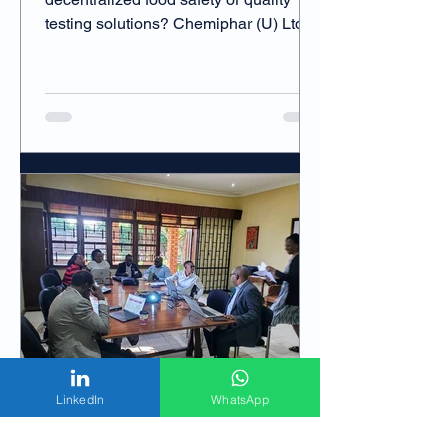
testing solutions? Chemiphar (U) Ltd is
actively seeking technology providers
and distribution partners to bring fast,
reliable, and affordable food safety
testing services closer to farmers and
processors across Uganda and East
Africa.
LinkedIn
WhatsApp
Chemiphar Digital Team
Oct 16, 2024
2 min read