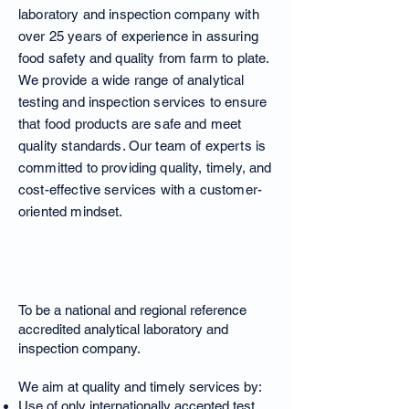
laboratory and inspection company with
over 25 years of experience in assuring
food safety and quality from farm to plate.
We provide a wide range of analytical
testing and inspection services to ensure
that food products are safe and meet
quality standards. Our team of experts is
committed to providing quality, timely, and
cost-effective services with a customer-
oriented mindset.
Our Vision
To be a national and regional reference
accredited analytical laboratory and
inspection company.
We aim at quality and timely services by:
Use of only internationally accepted test